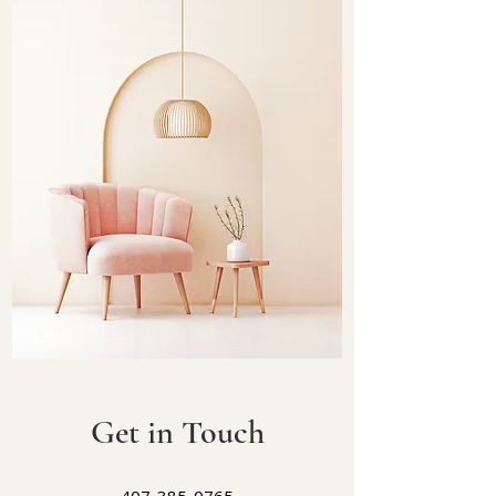
Get in Touch