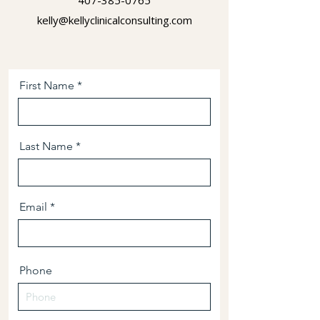
407-385-0765
kelly@kellyclinicalconsulting.com
First Name
Last Name
Email
Phone