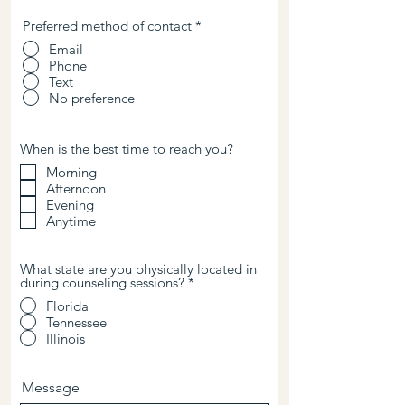
Preferred method of contact
*
Email
Phone
Text
No preference
When is the best time to reach you?
Morning
Afternoon
Evening
Anytime
What state are you physically located in
during counseling sessions?
*
Florida
Tennessee
Illinois
Message