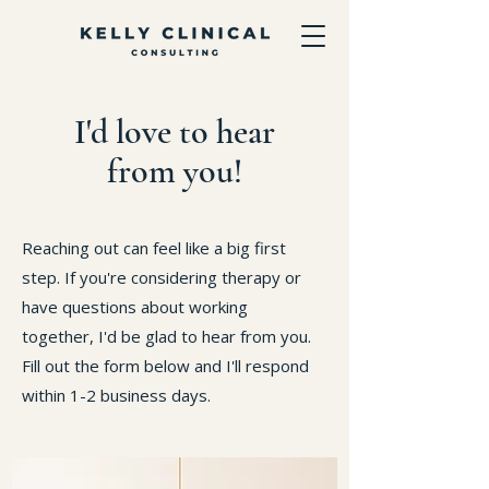
I'd love to hear
from you!
Reaching out can feel like a big first
step. If you're considering therapy or
have questions about working
together, I'd be glad to hear from you.
Fill out the form below and I'll respond
within 1-2 business days.